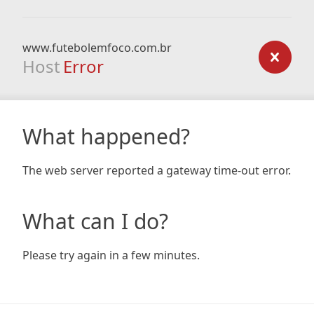
www.futebolemfoco.com.br
Host
Error
What happened?
The web server reported a gateway time-out error.
What can I do?
Please try again in a few minutes.